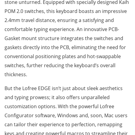
stone unturned. Equipped with specially designed Kaih
POM 2.0 switches, this keyboard boasts an impressive
2.4mm travel distance, ensuring a satisfying and
comfortable typing experience. An innovative PCB-
Gasket mount structure integrates the switches and
gaskets directly into the PCB, eliminating the need for
conventional positioning plates and hot-swappable
switches, further reducing the keyboard’s overall
thickness.
But the Lofree EDGE isn’t just about sleek aesthetics
and typing prowess; it also offers unparalleled
customization options. With the powerful Lofree
Configurator software, Windows and, soon, Mac users
can tailor their experience to perfection, remapping
keys and creating powerful macros to streamline their