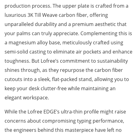
production process. The upper plate is crafted from a
luxurious 3K Till Weave carbon fiber, offering
unparalleled durability and a premium aesthetic that
your palms can truly appreciate. Complementing this is
a magnesium alloy base, meticulously crafted using
semi-solid casting to eliminate air pockets and enhance
toughness. But Lofree’s commitment to sustainability
shines through, as they repurpose the carbon fiber
cutouts into a sleek, flat-packed stand, allowing you to
keep your desk clutter-free while maintaining an
elegant workspace.
While the Lofree EDGE’s ultra-thin profile might raise
concerns about compromising typing performance,
the engineers behind this masterpiece have left no