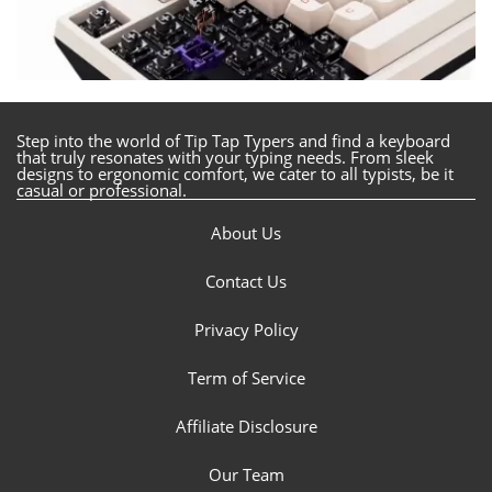
Step into the world of Tip Tap Typers and find a keyboard
that truly resonates with your typing needs. From sleek
designs to ergonomic comfort, we cater to all typists, be it
casual or professional.
About Us
Contact Us
Privacy Policy
Term of Service
Affiliate Disclosure
Our Team