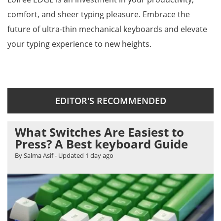
comfort, and sheer typing pleasure. Embrace the
future of ultra-thin mechanical keyboards and elevate
your typing experience to new heights.
EDITOR'S RECOMMENDED
What Switches Are Easiest to
Press? A Best keyboard Guide
By Salma Asif
- Updated
1 day ago