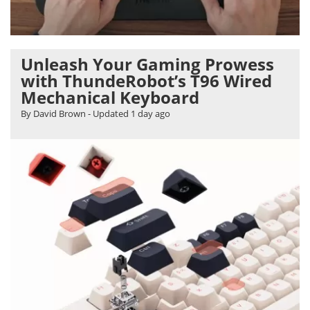
Unleash Your Gaming Prowess
with ThundeRobot’s T96 Wired
Mechanical Keyboard
By David Brown
- Updated
1 day ago