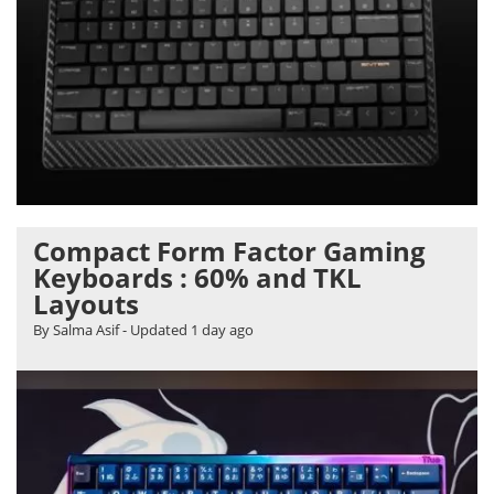
Compact Form Factor Gaming
Keyboards : 60% and TKL
Layouts
By Salma Asif
- Updated
1 day ago