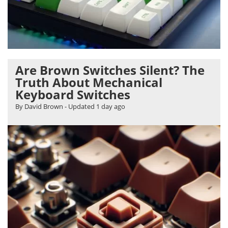
Are Brown Switches Silent? The
Truth About Mechanical
Keyboard Switches
By David Brown
- Updated
1 day ago