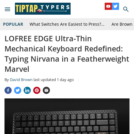
POPULAR
What Switches Are Easiest to Press?…
Are Brown 
LOFREE EDGE Ultra-Thin
Mechanical Keyboard Redefined:
Typing Nirvana in a Featherweight
Marvel
By
David Brown
last updated
1 day ago