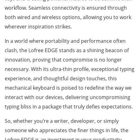
workflow. Seamless connectivity is ensured through
both wired and wireless options, allowing you to work
wherever inspiration strikes.
In a world where portability and performance often
clash, the Lofree EDGE stands as a shining beacon of
innovation, proving that compromise is no longer
necessary. With its ultra-thin profile, exceptional typing
experience, and thoughtful design touches, this
mechanical keyboard is poised to redefine the way we
interact with our devices, delivering uncompromising
typing bliss in a package that truly defies expectations.
So, whether you’re a writer, developer, or simply
someone who appreciates the finer things in life, the
Lofree EDGE is an investment in your productivity,