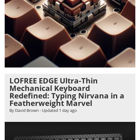
LOFREE EDGE Ultra-Thin
Mechanical Keyboard
Redefined: Typing Nirvana in a
Featherweight Marvel
By David Brown
- Updated
1 day ago