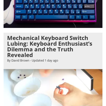
Mechanical Keyboard Switch
Lubing: Keyboard Enthusiast’s
Dilemma and the Truth
Revealed
By David Brown
- Updated
1 day ago