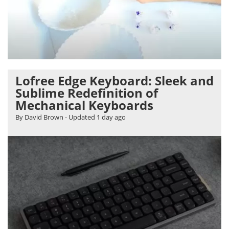
Lofree Edge Keyboard: Sleek and
Sublime Redefinition of
Mechanical Keyboards
By David Brown
- Updated
1 day ago