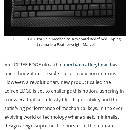
LOFREE EDGE Ultra-Thin Mechanical Keyboard Redefined: Typing
Nirvana in a Featherweight Marvel
An LOFREE EDGE ultra-thin
mechanical keyboard
was
once thought impossible – a contradiction in terms.
However, a revolutionary new product called the
Lofree EDGE is set to challenge this notion, ushering in
a new era that seamlessly blends portability and the
satisfying performance of mechanical keys. In the ever-
evolving world of technology where sleek, minimalist
designs reign supreme, the pursuit of the ultimate