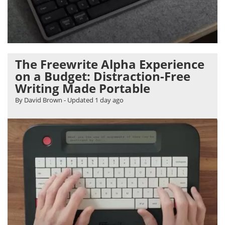
The Freewrite Alpha Experience
on a Budget: Distraction-Free
Writing Made Portable
By David Brown
- Updated
1 day ago