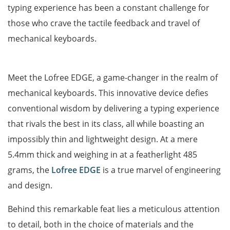
typing experience has been a constant challenge for
those who crave the tactile feedback and travel of
mechanical keyboards.
Meet the Lofree EDGE, a game-changer in the realm of
mechanical keyboards. This innovative device defies
conventional wisdom by delivering a typing experience
that rivals the best in its class, all while boasting an
impossibly thin and lightweight design. At a mere
5.4mm thick and weighing in at a featherlight 485
grams, the
Lofree EDGE
is a true marvel of engineering
and design.
Behind this remarkable feat lies a meticulous attention
to detail, both in the choice of materials and the