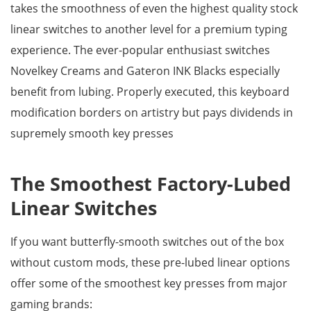
takes the smoothness of even the highest quality stock
linear switches to another level for a premium typing
experience. The ever-popular enthusiast switches
Novelkey Creams and Gateron INK Blacks especially
benefit from lubing. Properly executed, this keyboard
modification borders on artistry but pays dividends in
supremely smooth key presses
The Smoothest Factory-Lubed
Linear Switches
If you want butterfly-smooth switches out of the box
without custom mods, these pre-lubed linear options
offer some of the smoothest key presses from major
gaming brands: