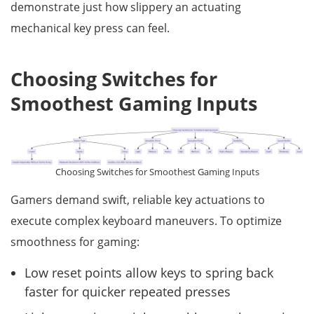
demonstrate just how slippery an actuating
mechanical key press can feel.
Choosing Switches for
Smoothest Gaming Inputs
Choosing Switches for Smoothest Gaming Inputs
Gamers demand swift, reliable key actuations to
execute complex keyboard maneuvers. To optimize
smoothness for gaming:
Low reset points allow keys to spring back
faster for quicker repeated presses