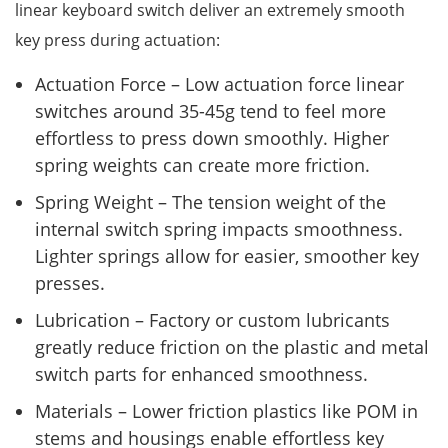
linear keyboard switch deliver an extremely smooth
key press during actuation:
Actuation Force – Low actuation force linear
switches around 35-45g tend to feel more
effortless to press down smoothly. Higher
spring weights can create more friction.
Spring Weight – The tension weight of the
internal switch spring impacts smoothness.
Lighter springs allow for easier, smoother key
presses.
Lubrication – Factory or custom lubricants
greatly reduce friction on the plastic and metal
switch parts for enhanced smoothness.
Materials – Lower friction plastics like POM in
stems and housings enable effortless key