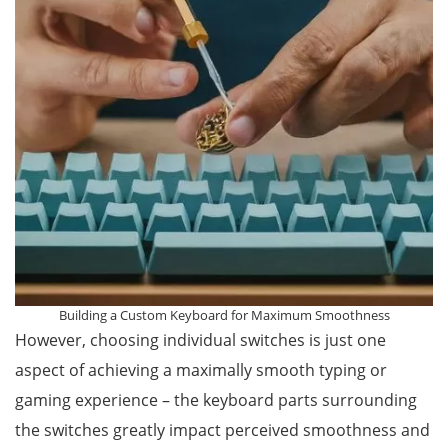
Building a Custom Keyboard for Maximum Smoothness
However, choosing individual switches is just one
aspect of achieving a maximally smooth typing or
gaming experience – the keyboard parts surrounding
the switches greatly impact perceived smoothness and