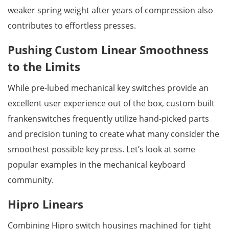
weaker spring weight after years of compression also
contributes to effortless presses.
Pushing Custom Linear Smoothness
to the Limits
While pre-lubed mechanical key switches provide an
excellent user experience out of the box, custom built
frankenswitches frequently utilize hand-picked parts
and precision tuning to create what many consider the
smoothest possible key press. Let’s look at some
popular examples in the mechanical keyboard
community.
Hipro Linears
Combining Hipro switch housings machined for tight