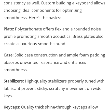
consistency as well. Custom building a keyboard allows
choosing ideal components for optimizing
smoothness. Here’s the basics:
Plate:
Polycarbonate offers flex and a rounded noise
profile promoting smooth acoustics. Brass plates also
create a luxurious smooth sound.
Case:
Solid case construction and ample foam padding
absorbs unwanted resonance and enhances
smoothness.
Stabilizers:
High-quality stabilizers properly tuned with
lubricant prevent sticky, scratchy movement on wider
keys.
Keycaps:
Quality thick shine-through keycaps allow