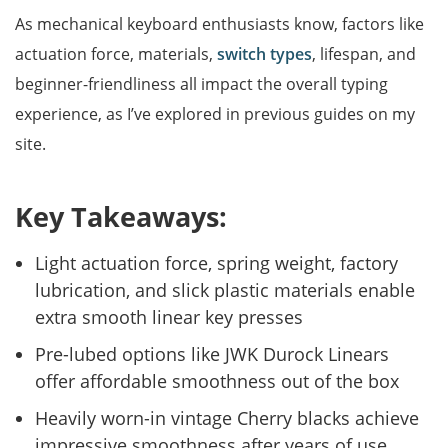
As mechanical keyboard enthusiasts know, factors like
actuation force, materials,
switch types
, lifespan, and
beginner-friendliness all impact the overall typing
experience, as I’ve explored in previous guides on my
site.
Key Takeaways:
Light actuation force, spring weight, factory
lubrication, and slick plastic materials enable
extra smooth linear key presses
Pre-lubed options like JWK Durock Linears
offer affordable smoothness out of the box
Heavily worn-in vintage Cherry blacks achieve
impressive smoothness after years of use