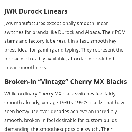
JWK Durock Linears
JWK manufactures exceptionally smooth linear
switches for brands like Durock and Alpaca. Their POM
stems and factory lube result in a fast, smooth key
press ideal for gaming and typing. They represent the
pinnacle of readily available, affordable pre-lubed
linear smoothness.
Broken-In “Vintage” Cherry MX Blacks
While ordinary Cherry MX black switches feel fairly
smooth already, vintage 1980’s-1990’s blacks that have
seen heavy use over decades achieve an incredibly
smooth, broken-in feel desirable for custom builds
demanding the smoothest possible switch. Their