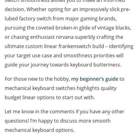
switch smoothness allows you to make an informed
decision. Whether opting for an impressively slick pre-
lubed factory switch from major gaming brands,
pursuing the coveted broken-in glide of vintage blacks,
or chasing enthusiast nirvana superbly crafting the
ultimate custom linear frankenswitch build – identifying
your target use case and smoothness priorities will
guide your journey towards keyboard butteriness.
For those new to the hobby,
my beginner’s guide
to
mechanical keyboard switches highlights quality
budget linear options to start out with.
Let me know in the comments if you have any other
questions! I’m happy to discuss more smooth
mechanical keyboard options.