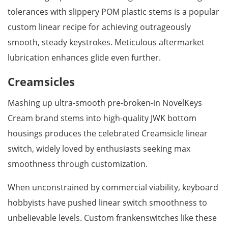
tolerances with slippery POM plastic stems is a popular
custom linear recipe for achieving outrageously
smooth, steady keystrokes. Meticulous aftermarket
lubrication enhances glide even further.
Creamsicles
Mashing up ultra-smooth pre-broken-in NovelKeys
Cream brand stems into high-quality JWK bottom
housings produces the celebrated Creamsicle linear
switch, widely loved by enthusiasts seeking max
smoothness through customization.
When unconstrained by commercial viability, keyboard
hobbyists have pushed linear switch smoothness to
unbelievable levels. Custom frankenswitches like these