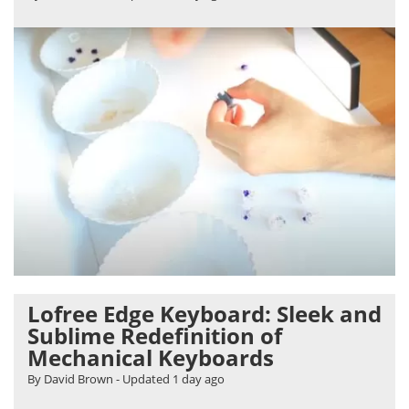
Lofree Edge Keyboard: Sleek and
Sublime Redefinition of
Mechanical Keyboards
By David Brown
- Updated
1 day ago