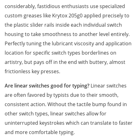
considerably, fastidious enthusiasts use specialized
custom greases like Krytox 205g0 applied precisely to
the plastic slider rails inside each individual switch
housing to take smoothness to another level entirely.
Perfectly tuning the lubricant viscosity and application
location for specific switch types borderlines on
artistry, but pays off in the end with buttery, almost
frictionless key presses.
Are linear switches good for typing?
Linear switches
are often favored by typists due to their smooth,
consistent action. Without the tactile bump found in
other switch types, linear switches allow for
uninterrupted keystrokes which can translate to faster
and more comfortable typing.