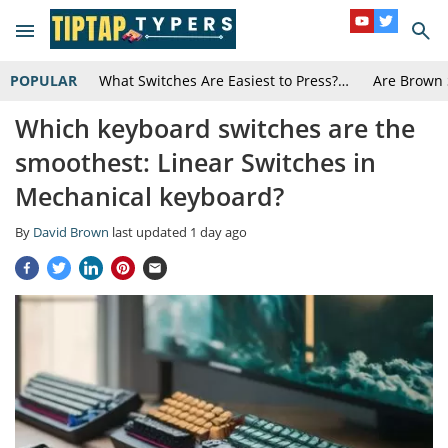
POPULAR
What Switches Are Easiest to Press?…
Are Brown 
Which keyboard switches are the
smoothest: Linear Switches in
Mechanical keyboard?
By
David Brown
last updated
1 day ago