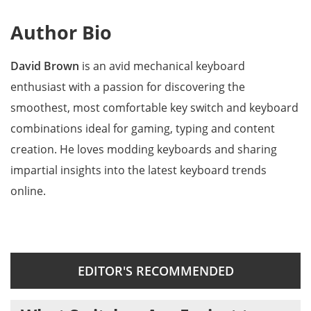
Author Bio
David Brown
is an avid mechanical keyboard
enthusiast with a passion for discovering the
smoothest, most comfortable key switch and keyboard
combinations ideal for gaming, typing and content
creation. He loves modding keyboards and sharing
impartial insights into the latest keyboard trends
online.
EDITOR'S RECOMMENDED