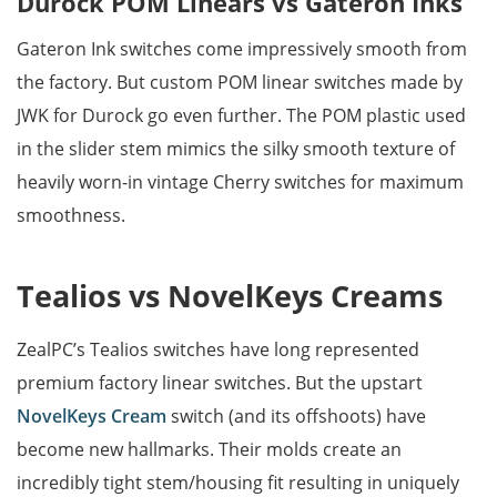
Durock POM Linears vs Gateron Inks
Gateron Ink switches come impressively smooth from
the factory. But custom POM linear switches made by
JWK for Durock go even further. The POM plastic used
in the slider stem mimics the silky smooth texture of
heavily worn-in vintage Cherry switches for maximum
smoothness.
Tealios vs NovelKeys Creams
ZealPC’s Tealios switches have long represented
premium factory linear switches. But the upstart
NovelKeys Cream
switch (and its offshoots) have
become new hallmarks. Their molds create an
incredibly tight stem/housing fit resulting in uniquely