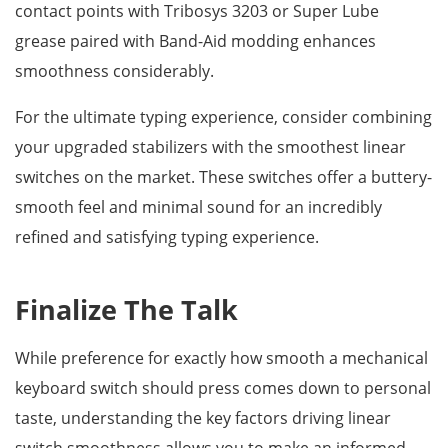
contact points with Tribosys 3203 or Super Lube
grease paired with Band-Aid modding enhances
smoothness considerably.
For the ultimate typing experience, consider combining
your upgraded stabilizers with the smoothest linear
switches on the market. These switches offer a buttery-
smooth feel and minimal sound for an incredibly
refined and satisfying typing experience.
Finalize The Talk
While preference for exactly how smooth a mechanical
keyboard switch should press comes down to personal
taste, understanding the key factors driving linear