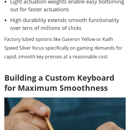
Light actuation weights enable easy bottoming
out for faster actuations
High durability extends smooth functionality
over tens of millions of clicks
Factory lubed options like Gateron Yellow or Kailh
Speed Silver focus specifically on gaming demands for
rapid, smooth key presses at a reasonable cost.
Building a Custom Keyboard
for Maximum Smoothness