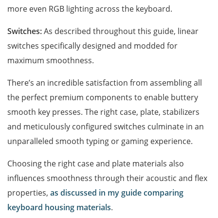
more even RGB lighting across the keyboard.
Switches:
As described throughout this guide, linear
switches specifically designed and modded for
maximum smoothness.
There’s an incredible satisfaction from assembling all
the perfect premium components to enable buttery
smooth key presses. The right case, plate, stabilizers
and meticulously configured switches culminate in an
unparalleled smooth typing or gaming experience.
Choosing the right case and plate materials also
influences smoothness through their acoustic and flex
properties,
as discussed in my guide comparing
keyboard housing materials
.