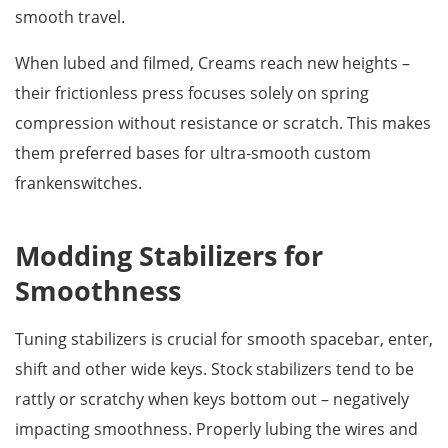
smooth travel.
When lubed and filmed, Creams reach new heights –
their frictionless press focuses solely on spring
compression without resistance or scratch. This makes
them preferred bases for ultra-smooth custom
frankenswitches.
Modding Stabilizers for
Smoothness
Tuning stabilizers is crucial for smooth spacebar, enter,
shift and other wide keys. Stock stabilizers tend to be
rattly or scratchy when keys bottom out – negatively
impacting smoothness. Properly lubing the wires and