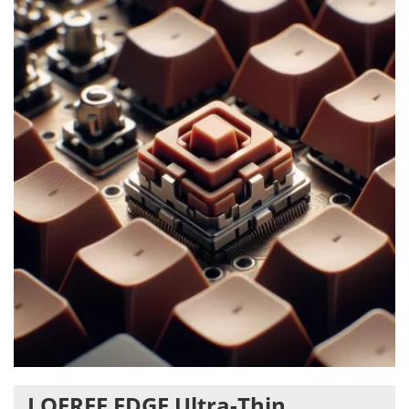
LOFREE EDGE Ultra-Thin