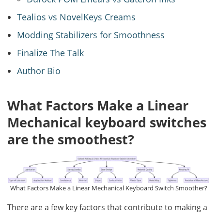
Tealios vs NovelKeys Creams
Modding Stabilizers for Smoothness
Finalize The Talk
Author Bio
What Factors Make a Linear
Mechanical keyboard switches
are the smoothest?
What Factors Make a Linear Mechanical Keyboard Switch Smoother?
There are a few key factors that contribute to making a