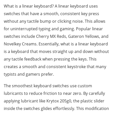
What is a linear keyboard? A linear keyboard uses
switches that have a smooth, consistent key press
without any tactile bump or clicking noise. This allows
for uninterrupted typing and gaming. Popular linear
switches include Cherry MX Reds, Gateron Yellows, and
Novelkey Creams. Essentially, what is a linear keyboard
is a keyboard that moves straight up and down without
any tactile feedback when pressing the keys. This
creates a smooth and consistent keystroke that many
typists and gamers prefer.
The smoothest keyboard switches use custom
lubricants to reduce friction to near zero. By carefully
applying lubricant like Krytox 205g0, the plastic slider
inside the switches glides effortlessly. This modification