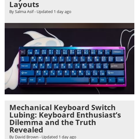
Layouts
By Salma Asif
- Updated
1 day ago
Mechanical Keyboard Switch
Lubing: Keyboard Enthusiast’s
Dilemma and the Truth
Revealed
By David Brown
- Updated
1 day ago