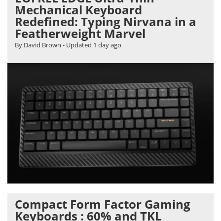
Mechanical Keyboard
Redefined: Typing Nirvana in a
Featherweight Marvel
By David Brown
- Updated
1 day ago
Compact Form Factor Gaming
Keyboards : 60% and TKL