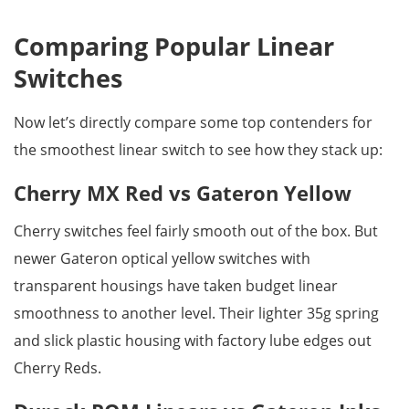
Comparing Popular Linear
Switches
Now let’s directly compare some top contenders for
the smoothest linear switch to see how they stack up:
Cherry MX Red vs Gateron Yellow
Cherry switches feel fairly smooth out of the box. But
newer Gateron optical yellow switches with
transparent housings have taken budget linear
smoothness to another level. Their lighter 35g spring
and slick plastic housing with factory lube edges out
Cherry Reds.