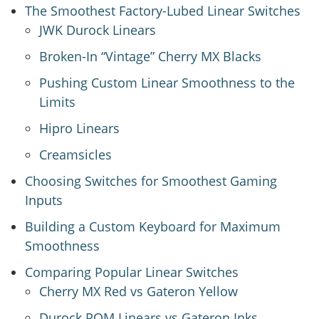
The Smoothest Factory-Lubed Linear Switches
JWK Durock Linears
Broken-In “Vintage” Cherry MX Blacks
Pushing Custom Linear Smoothness to the
Limits
Hipro Linears
Creamsicles
Choosing Switches for Smoothest Gaming
Inputs
Building a Custom Keyboard for Maximum
Smoothness
Comparing Popular Linear Switches
Cherry MX Red vs Gateron Yellow
Durock POM Linears vs Gateron Inks