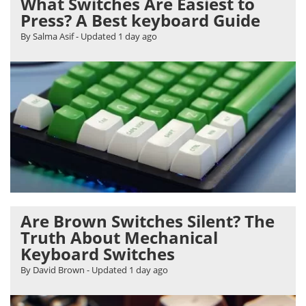
What Switches Are Easiest to
Press? A Best keyboard Guide
By Salma Asif
- Updated
1 day ago
Are Brown Switches Silent? The
Truth About Mechanical
Keyboard Switches
By David Brown
- Updated
1 day ago