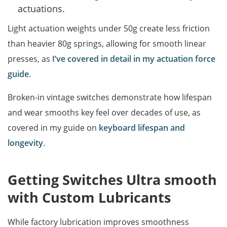
actuations.
Light actuation weights under 50g create less friction
than heavier 80g springs, allowing for smooth linear
presses, as
I’ve covered in detail in my actuation force
guide
.
Broken-in vintage switches demonstrate how lifespan
and wear smooths key feel over decades of use, as
covered in my guide on
keyboard lifespan and
longevity
.
Getting Switches Ultra smooth
with Custom Lubricants
While factory lubrication improves smoothness