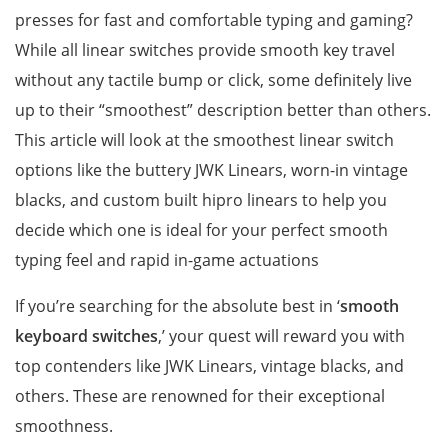
presses for fast and comfortable typing and gaming?
While all linear switches provide smooth key travel
without any tactile bump or click, some definitely live
up to their “smoothest” description better than others.
This article will look at the smoothest linear switch
options like the buttery JWK Linears, worn-in vintage
blacks, and custom built hipro linears to help you
decide which one is ideal for your perfect smooth
typing feel and rapid in-game actuations
If you’re searching for the absolute best in ‘
smooth
keyboard switches
,’ your quest will reward you with
top contenders like JWK Linears, vintage blacks, and
others. These are renowned for their exceptional
smoothness.