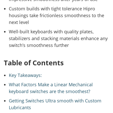
Custom builds with tight tolerance Hipro
housings take frictionless smoothness to the
next level
Well-built keyboards with quality plates,
stabilizers and stacking materials enhance any
switch’s smoothness further
Table of Contents
Key Takeaways:
What Factors Make a Linear Mechanical
keyboard switches are the smoothest?
Getting Switches Ultra smooth with Custom
Lubricants