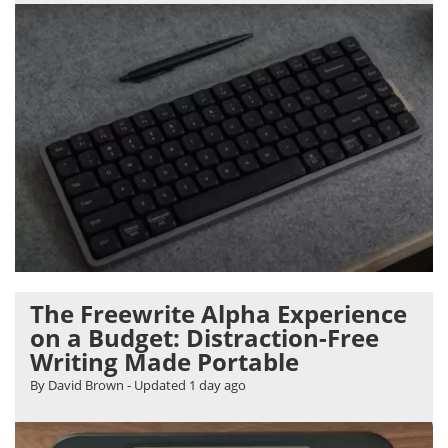
The Freewrite Alpha Experience
on a Budget: Distraction-Free
Writing Made Portable
By David Brown
- Updated
1 day ago