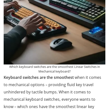
Which keyboard switches are the smoothest Linear Switches in
Mechanical keyboard?
Keyboard switches are the smoothest
when it comes
to mechanical options – providing fluid key travel
unhindered by tactile bumps. When it comes to
mechanical keyboard switches, everyone wants to
know – which ones have the smoothest linear key