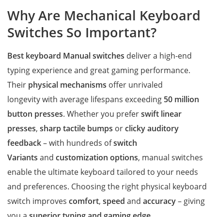
Why Are Mechanical Keyboard
Switches So Important?
Best keyboard Manual switches
deliver a high-end
typing experience and great gaming performance.
Their
physical mechanisms
offer unrivaled
longevity with average lifespans exceeding
50 million
button presses
. Whether you prefer
swift linear
presses
,
sharp tactile bumps
or
clicky auditory
feedback
– with hundreds of
switch
Variants
and
customization options
, manual switches
enable the ultimate keyboard tailored to your needs
and preferences. Choosing the right physical keyboard
switch improves
comfort
,
speed
and
accuracy
– giving
you a
superior typing and gaming edge
.