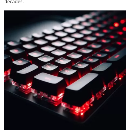
decades.