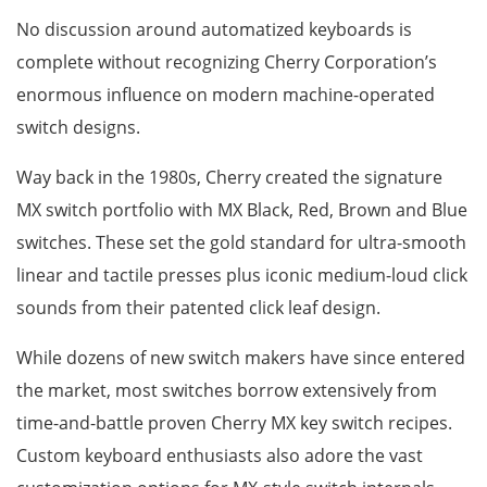
No discussion around automatized keyboards is
complete without recognizing Cherry Corporation’s
enormous influence on modern machine-operated
switch designs.
Way back in the 1980s, Cherry created the signature
MX switch portfolio with MX Black, Red, Brown and Blue
switches. These set the gold standard for ultra-smooth
linear and tactile presses plus iconic medium-loud click
sounds from their patented click leaf design.
While dozens of new switch makers have since entered
the market, most switches borrow extensively from
time-and-battle proven Cherry MX key switch recipes.
Custom keyboard enthusiasts also adore the vast