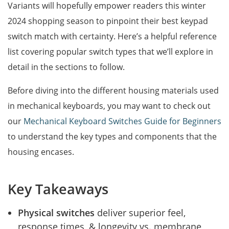
Variants will hopefully empower readers this winter
2024 shopping season to pinpoint their best keypad
switch match with certainty. Here’s a helpful reference
list covering popular switch types that we’ll explore in
detail in the sections to follow.
Before diving into the different housing materials used
in mechanical keyboards, you may want to check out
our
Mechanical Keyboard Switches Guide for Beginners
to understand the key types and components that the
housing encases.
Key Takeaways
Physical switches
deliver superior feel,
response times, & longevity vs. membrane