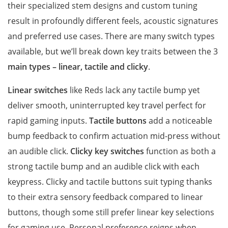
their specialized stem designs and custom tuning
result in profoundly different feels, acoustic signatures
and preferred use cases. There are many switch types
available, but we’ll break down key traits between the 3
main types – linear, tactile and clicky
.
Linear switches
like Reds lack any tactile bump yet
deliver smooth, uninterrupted key travel perfect for
rapid gaming inputs.
Tactile buttons
add a noticeable
bump feedback to confirm actuation mid-press without
an audible click.
Clicky key switches
function as both a
strong tactile bump and an audible click with each
keypress. Clicky and tactile buttons suit typing thanks
to their extra sensory feedback compared to linear
buttons, though some still prefer linear key selections
for gaming use. Personal preference reigns when