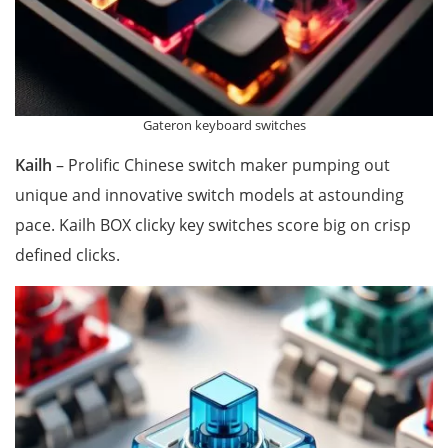
Gateron keyboard switches
Kailh
– Prolific Chinese switch maker pumping out
unique and innovative switch models at astounding
pace. Kailh BOX clicky key switches score big on crisp
defined clicks.