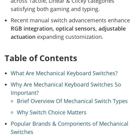
across Tactile, Linear & Clicky categories
satisfying both gaming and typing.
Recent manual switch advancements enhance
RGB integration, optical sensors, adjustable
actuation
expanding customization.
Table of Contents
What Are Mechanical Keyboard Switches?
Why Are Mechanical Keyboard Switches So
Important?
Brief Overview Of Mechanical Switch Types
Why Switch Choice Matters
Popular Brands & Components of Mechanical
Switches