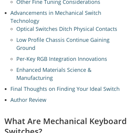
Other Fine Tuning Considerations
Advancements in Mechanical Switch
Technology
Optical Switches Ditch Physical Contacts
Low Profile Chassis Continue Gaining
Ground
Per-Key RGB Integration Innovations
Enhanced Materials Science &
Manufacturing
Final Thoughts on Finding Your Ideal Switch
Author Review
What Are Mechanical Keyboard
Switches?