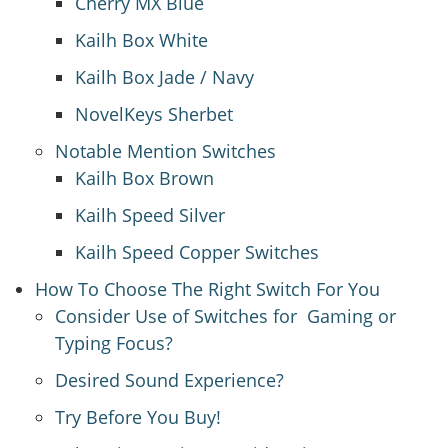
Cherry MX Blue
Kailh Box White
Kailh Box Jade / Navy
NovelKeys Sherbet
Notable Mention Switches
Kailh Box Brown
Kailh Speed Silver
Kailh Speed Copper Switches
How To Choose The Right Switch For You
Consider Use of Switches for Gaming or
Typing Focus?
Desired Sound Experience?
Try Before You Buy!