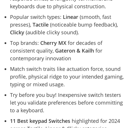
keyboards due to physical construction.
Popular switch types:
Linear
(smooth, fast
presses),
Tactile
(noticeable bump feedback),
Clicky
(audible clicky sound).
Top brands:
Cherry MX
for decades of
consistent quality,
Gateron & Kailh
for
contemporary innovation
Match switch traits like actuation force, sound
profile, physical ridge to your intended gaming,
typing or mixed usage.
Try before you buy! Inexpensive switch testers
let you validate preferences before committing
to a keyboard.
11 Best keypad Switches
highlighted for 2024