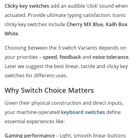
Clicky key switches
add an audible ‘click’ sound when
actuated. Provide ultimate typing satisfaction. Iconic
clicky key switches include
Cherry MX Blue, Kailh Box
White
.
Choosing between the 3 switch Variants depends on
your priorities –
speed, feedback
and
noise tolerance
.
Later we suggest the best linear, tactile and clicky key
switches for different uses.
Why Switch Choice Matters
Given their physical construction and direct inputs,
your machine-operated
keyboard switches
define
essential experiences like:
Gaming performance
– Light, smooth linear buttons