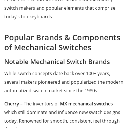
switch makers and popular elements that comprise
today’s top keyboards.
Popular Brands & Components
of Mechanical Switches
Notable Mechanical Switch Brands
While switch concepts date back over 100+ years,
several makers pioneered and popularized the modern
automatized switch market since the 1980s:
Cherry
– The inventors of
MX mechanical switches
which still dominate and influence new switch designs
today. Renowned for smooth, consistent feel through