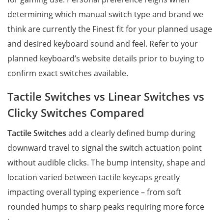
determining which manual switch type and brand we
think are currently the Finest fit for your planned usage
and desired keyboard sound and feel. Refer to your
planned keyboard’s website details prior to buying to
confirm exact switches available.
Tactile Switches vs Linear Switches vs
Clicky Switches Compared
Tactile Switches
add a clearly defined bump during
downward travel to signal the switch actuation point
without audible clicks. The bump intensity, shape and
location varied between tactile keycaps greatly
impacting overall typing experience – from soft
rounded humps to sharp peaks requiring more force