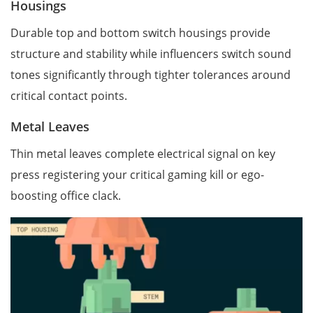
Housings
Durable top and bottom switch housings provide
structure and stability while influencers switch sound
tones significantly through tighter tolerances around
critical contact points.
Metal Leaves
Thin metal leaves complete electrical signal on key
press registering your critical gaming kill or ego-
boosting office clack.