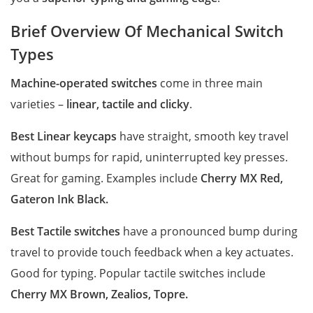
Brief Overview Of Mechanical Switch
Types
Machine-operated switches
come in three main
varieties –
linear, tactile and clicky
.
Best Linear keycaps
have straight, smooth key travel
without bumps for rapid, uninterrupted key presses.
Great for gaming. Examples include
Cherry MX Red,
Gateron Ink Black.
Best Tactile switches
have a pronounced bump during
travel to provide touch feedback when a key actuates.
Good for typing. Popular tactile switches include
Cherry MX Brown, Zealios, Topre.