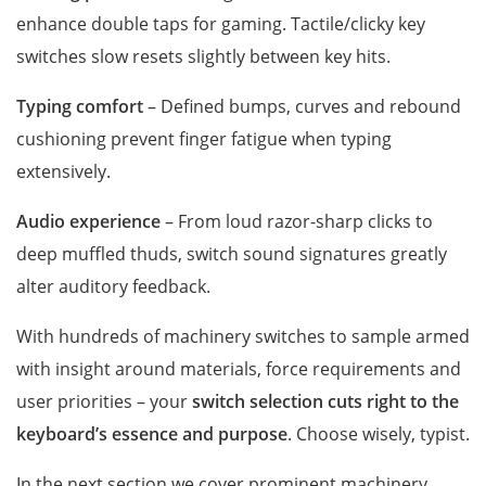
enhance double taps for gaming. Tactile/clicky key
switches slow resets slightly between key hits.
Typing comfort
– Defined bumps, curves and rebound
cushioning prevent finger fatigue when typing
extensively.
Audio experience
– From loud razor-sharp clicks to
deep muffled thuds, switch sound signatures greatly
alter auditory feedback.
With hundreds of machinery switches to sample armed
with insight around materials, force requirements and
user priorities – your
switch selection cuts right to the
keyboard’s essence and purpose
. Choose wisely, typist.
In the next section we cover prominent machinery