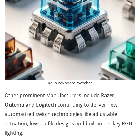
Kailh keyboard switches
Other prominent Manufacturers include
Razer,
Outemu and Logitech
continuing to deliver new
automatized switch technologies like adjustable
actuation, low-profile designs and built-in per key RGB
lighting.