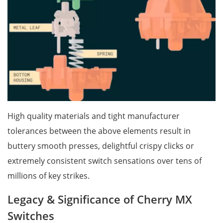
High quality materials and tight manufacturer
tolerances between the above elements result in
buttery smooth presses, delightful crispy clicks or
extremely consistent switch sensations over tens of
millions of key strikes.
Legacy & Significance of Cherry MX
Switches