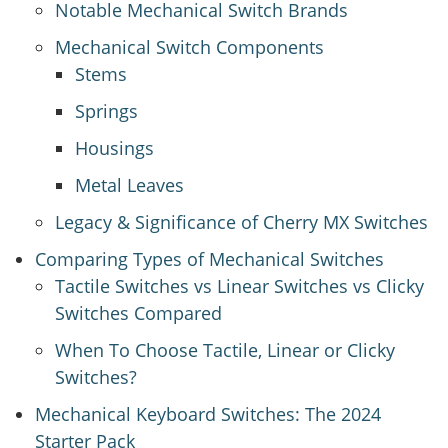
Notable Mechanical Switch Brands
Mechanical Switch Components
Stems
Springs
Housings
Metal Leaves
Legacy & Significance of Cherry MX Switches
Comparing Types of Mechanical Switches
Tactile Switches vs Linear Switches vs Clicky
Switches Compared
When To Choose Tactile, Linear or Clicky
Switches?
Mechanical Keyboard Switches: The 2024
Starter Pack