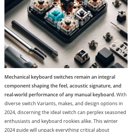
Mechanical keyboard switches remain an integral
component shaping the feel, acoustic signature, and
real-world performance of any manual keyboard.
With
diverse switch Variants, makes, and design options in
2024, discerning the ideal switch can perplex seasoned
enthusiasts and keyboard rookies alike. This winter
2024 guide will unpack everything critical about