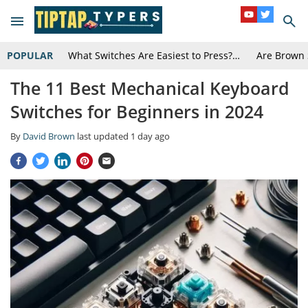
POPULAR
What Switches Are Easiest to Press?…
Are Brown 
The 11 Best Mechanical Keyboard
Switches for Beginners in 2024
By
David Brown
last updated
1 day ago