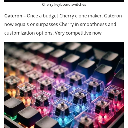
Cherry keyboard switches
Gateron
– Once a budget Cherry clone maker, Gateron
now equals or surpasses Cherry in smoothness and
customization options. Very competitive now.