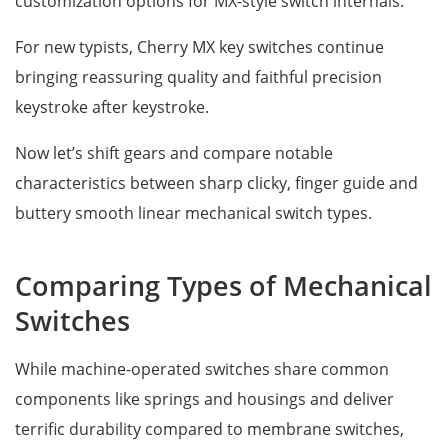
customization options for MX-style switch internals.
For new typists, Cherry MX key switches continue
bringing reassuring quality and faithful precision
keystroke after keystroke.
Now let’s shift gears and compare notable
characteristics between sharp clicky, finger guide and
buttery smooth linear mechanical switch types.
Comparing Types of Mechanical
Switches
While machine-operated switches share common
components like springs and housings and deliver
terrific durability compared to membrane switches,