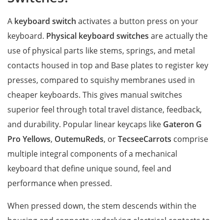
A
keyboard switch
activates a button press on your
keyboard.
Physical keyboard switches
are actually the
use of physical parts like stems, springs, and metal
contacts housed in top and Base plates to register key
presses, compared to squishy membranes used in
cheaper keyboards. This gives manual switches
superior feel through total travel distance, feedback,
and durability. Popular linear keycaps like
Gateron G
Pro Yellows
,
OutemuReds
, or
TecseeCarrots
comprise
multiple integral components of a mechanical
keyboard that define unique sound, feel and
performance when pressed.
When pressed down, the stem descends within the