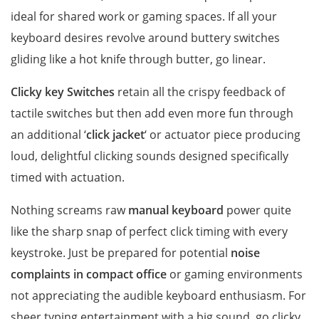
ideal for shared work or gaming spaces. If all your
keyboard desires revolve around buttery switches
gliding like a hot knife through butter, go linear.
Clicky key Switches
retain all the crispy feedback of
tactile switches but then add even more fun through
an additional ‘
click jacket
‘ or actuator piece producing
loud, delightful clicking sounds designed specifically
timed with actuation.
Nothing screams raw
manual keyboard
power quite
like the sharp snap of perfect click timing with every
keystroke. Just be prepared for potential
noise
complaints in compact office
or gaming environments
not appreciating the audible keyboard enthusiasm. For
sheer typing entertainment with a big sound, go clicky.