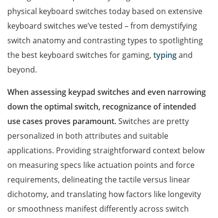
physical keyboard switches today based on extensive
keyboard switches we’ve tested – from demystifying
switch anatomy and contrasting types to spotlighting
the best keyboard switches for gaming,
typing
and
beyond.
When assessing keypad switches and even narrowing
down the optimal switch, recognizance of intended
use cases proves paramount.
Switches are pretty
personalized in both attributes and suitable
applications. Providing straightforward context below
on measuring specs like actuation points and force
requirements, delineating the tactile versus linear
dichotomy, and translating how factors like longevity
or smoothness manifest differently across switch