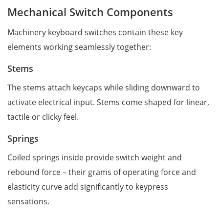
Mechanical Switch Components
Machinery keyboard switches contain these key
elements working seamlessly together:
Stems
The stems attach keycaps while sliding downward to
activate electrical input. Stems come shaped for linear,
tactile or clicky feel.
Springs
Coiled springs inside provide switch weight and
rebound force – their grams of operating force and
elasticity curve add significantly to keypress
sensations.