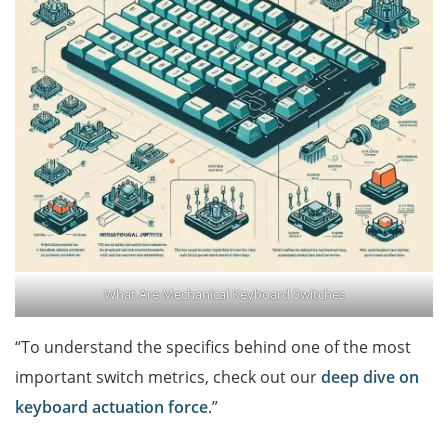
What Are Mechanical Keyboard Switches
“To understand the specifics behind one of the most
important switch metrics, check out our
deep dive on
keyboard actuation force
.”