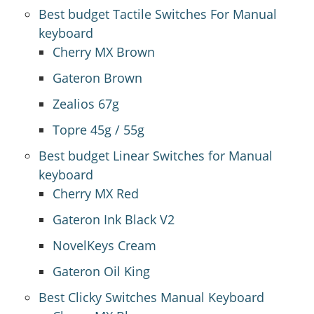
Best budget Tactile Switches For Manual
keyboard
Cherry MX Brown
Gateron Brown
Zealios 67g
Topre 45g / 55g
Best budget Linear Switches for Manual
keyboard
Cherry MX Red
Gateron Ink Black V2
NovelKeys Cream
Gateron Oil King
Best Clicky Switches Manual Keyboard