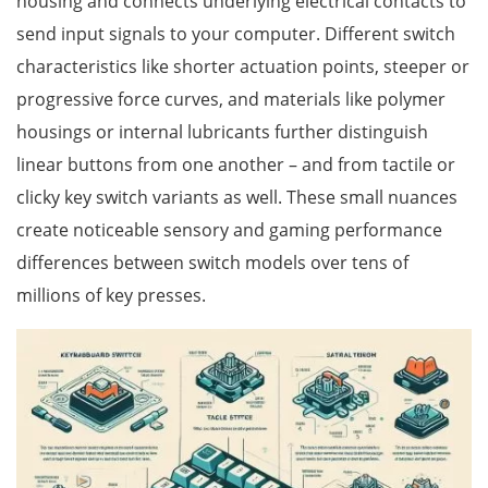
housing and connects underlying electrical contacts to
send input signals to your computer. Different switch
characteristics like shorter actuation points, steeper or
progressive force curves, and materials like polymer
housings or internal lubricants further distinguish
linear buttons from one another – and from tactile or
clicky key switch variants as well. These small nuances
create noticeable sensory and gaming performance
differences between switch models over tens of
millions of key presses.