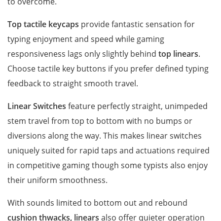
to overcome.
Top
tactile keycaps
provide fantastic sensation for
typing enjoyment and speed while gaming
responsiveness lags only slightly behind
top linears
.
Choose tactile key buttons if you prefer defined typing
feedback to straight smooth travel.
Linear Switches
feature perfectly straight, unimpeded
stem travel from top to bottom with no bumps or
diversions along the way. This makes linear switches
uniquely suited for rapid taps and actuations required
in competitive gaming though some typists also enjoy
their uniform smoothness.
With sounds limited to bottom out and rebound
cushion thwacks, linears
also offer quieter operation