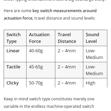
Here are some
key switch measurements around
actuation force
, travel distance and sound levels:
Switch
Actuation
Travel
Sound
Type
Force
Distance
Level
Linear
40-60g
2 – 4mm
Low-
Medium
Tactile
45-65g
2 – 4mm
Low-
Medium
Clicky
50-70g
2 – 4mm
High
Keep in mind switch type constitutes merely one
variable in the endless machine-operated switch