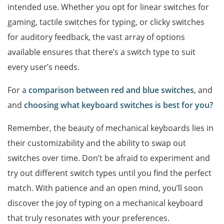
intended use. Whether you opt for linear switches for
gaming, tactile switches for typing, or clicky switches
for auditory feedback, the vast array of options
available ensures that there’s a switch type to suit
every user’s needs.
For a
comparison between red and blue switches
, and
and
choosing what keyboard switches is best for you?
Remember, the beauty of mechanical keyboards lies in
their customizability and the ability to swap out
switches over time. Don’t be afraid to experiment and
try out different switch types until you find the perfect
match. With patience and an open mind, you’ll soon
discover the joy of typing on a mechanical keyboard
that truly resonates with your preferences.