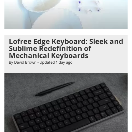
Lofree Edge Keyboard: Sleek and
Sublime Redefinition of
Mechanical Keyboards
By David Brown
- Updated
1 day ago