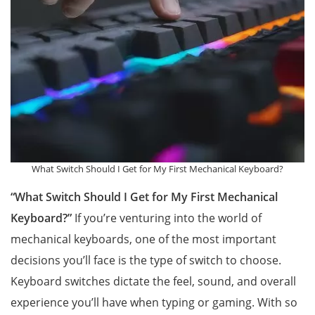
What Switch Should I Get for My First Mechanical Keyboard?
“What Switch Should I Get for My First Mechanical
Keyboard?”
If you’re venturing into the world of
mechanical keyboards, one of the most important
decisions you’ll face is the type of switch to choose.
Keyboard switches dictate the feel, sound, and overall
experience you’ll have when typing or gaming. With so