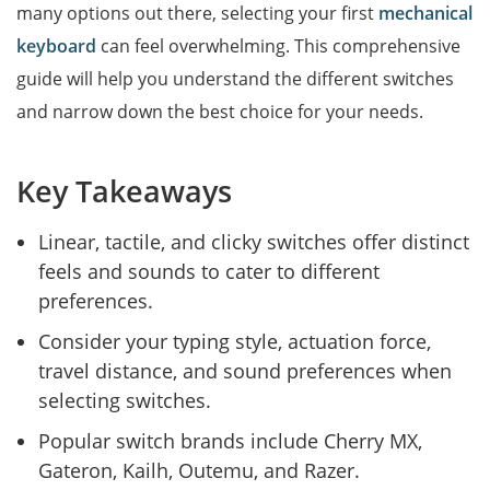
many options out there, selecting your first
mechanical
keyboard
can feel overwhelming. This comprehensive
guide will help you understand the different switches
and narrow down the best choice for your needs.
Key Takeaways
Linear, tactile, and clicky switches offer distinct
feels and sounds to cater to different
preferences.
Consider your typing style, actuation force,
travel distance, and sound preferences when
selecting switches.
Popular switch brands include Cherry MX,
Gateron, Kailh, Outemu, and Razer.