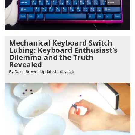
Mechanical Keyboard Switch
Lubing: Keyboard Enthusiast’s
Dilemma and the Truth
Revealed
By David Brown
- Updated
1 day ago