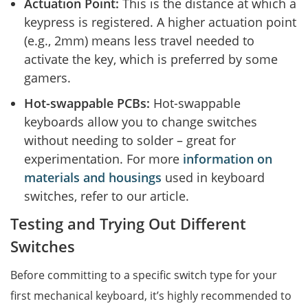
Actuation Point:
This is the distance at which a
keypress is registered. A higher actuation point
(e.g., 2mm) means less travel needed to
activate the key, which is preferred by some
gamers.
Hot-swappable PCBs:
Hot-swappable
keyboards allow you to change switches
without needing to solder – great for
experimentation. For more
information on
materials and housings
used in keyboard
switches, refer to our article.
Testing and Trying Out Different
Switches
Before committing to a specific switch type for your
first mechanical keyboard, it’s highly recommended to