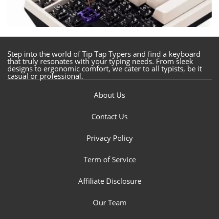
Step into the world of Tip Tap Typers and find a keyboard
that truly resonates with your typing needs. From sleek
designs to ergonomic comfort, we cater to all typists, be it
casual or professional.
About Us
Contact Us
Privacy Policy
Term of Service
Affiliate Disclosure
Our Team