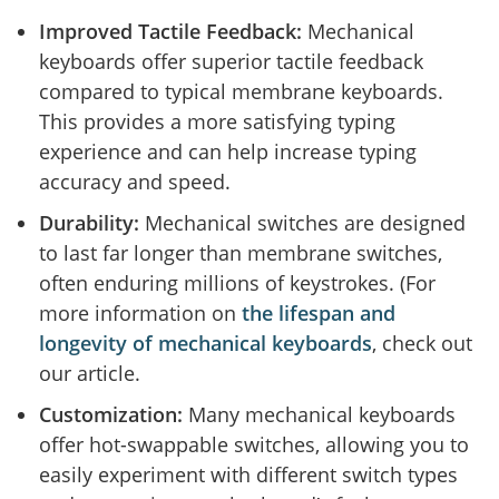
Improved Tactile Feedback:
Mechanical
keyboards offer superior tactile feedback
compared to typical membrane keyboards.
This provides a more satisfying typing
experience and can help increase typing
accuracy and speed.
Durability:
Mechanical switches are designed
to last far longer than membrane switches,
often enduring millions of keystrokes. (For
more information on
the lifespan and
longevity of mechanical keyboards
, check out
our article.
Customization:
Many mechanical keyboards
offer hot-swappable switches, allowing you to
easily experiment with different switch types