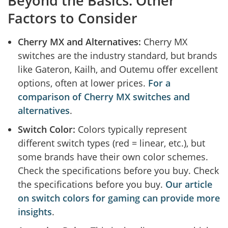
Beyond the Basics: Other
Factors to Consider
Cherry MX and Alternatives:
Cherry MX
switches are the industry standard, but brands
like Gateron, Kailh, and Outemu offer excellent
options, often at lower prices.
For a
comparison of Cherry MX switches and
alternatives
.
Switch Color:
Colors typically represent
different switch types (red = linear, etc.), but
some brands have their own color schemes.
Check the specifications before you buy. Check
the specifications before you buy.
Our article
on switch colors for gaming can provide more
insights
.