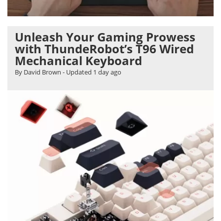
Unleash Your Gaming Prowess
with ThundeRobot’s T96 Wired
Mechanical Keyboard
By David Brown
- Updated
1 day ago