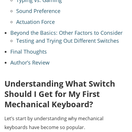
Typing vs. Gaming
Sound Preference
Actuation Force
Beyond the Basics: Other Factors to Consider
Testing and Trying Out Different Switches
Final Thoughts
Author’s Review
Understanding What Switch
Should I Get for My First
Mechanical Keyboard?
Let’s start by understanding why mechanical
keyboards have become so popular.