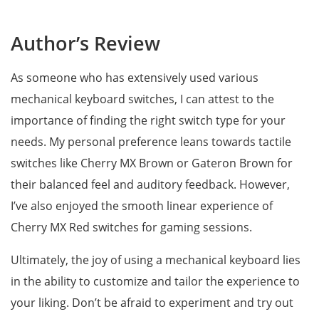
Author’s Review
As someone who has extensively used various
mechanical keyboard switches, I can attest to the
importance of finding the right switch type for your
needs. My personal preference leans towards tactile
switches like Cherry MX Brown or Gateron Brown for
their balanced feel and auditory feedback. However,
I’ve also enjoyed the smooth linear experience of
Cherry MX Red switches for gaming sessions.
Ultimately, the joy of using a mechanical keyboard lies
in the ability to customize and tailor the experience to
your liking. Don’t be afraid to experiment and try out