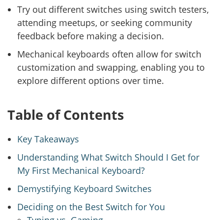
Try out different switches using switch testers,
attending meetups, or seeking community
feedback before making a decision.
Mechanical keyboards often allow for switch
customization and swapping, enabling you to
explore different options over time.
Table of Contents
Key Takeaways
Understanding What Switch Should I Get for
My First Mechanical Keyboard?
Demystifying Keyboard Switches
Deciding on the Best Switch for You