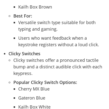
Kailh Box Brown
Best For:
Versatile switch type suitable for both
typing and gaming.
Users who want feedback when a
keystroke registers without a loud click.
Clicky Switches
Clicky switches offer a pronounced tactile
bump and a distinct audible click with each
keypress.
Popular Clicky Switch Options:
Cherry MX Blue
Gateron Blue
Kailh Box White