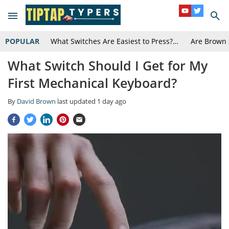
POPULAR
What Switches Are Easiest to Press?…
Are Brown 
What Switch Should I Get for My
First Mechanical Keyboard?
By
David Brown
last updated
1 day ago