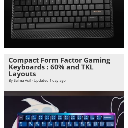
Compact Form Factor Gaming
Keyboards : 60% and TKL
Layouts
By Salma Asif
- Updated
1 day ago