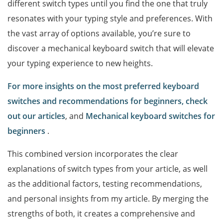
different switch types until you find the one that truly
resonates with your typing style and preferences. With
the vast array of options available, you’re sure to
discover a mechanical keyboard switch that will elevate
your typing experience to new heights.
For more insights on the most preferred keyboard
switches and recommendations for beginners, check
out our articles
, and
Mechanical keyboard switches for
beginners
.
This combined version incorporates the clear
explanations of switch types from your article, as well
as the additional factors, testing recommendations,
and personal insights from my article. By merging the
strengths of both, it creates a comprehensive and