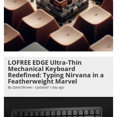
LOFREE EDGE Ultra-Thin
Mechanical Keyboard
Redefined: Typing Nirvana in a
Featherweight Marvel
By David Brown
- Updated
1 day ago