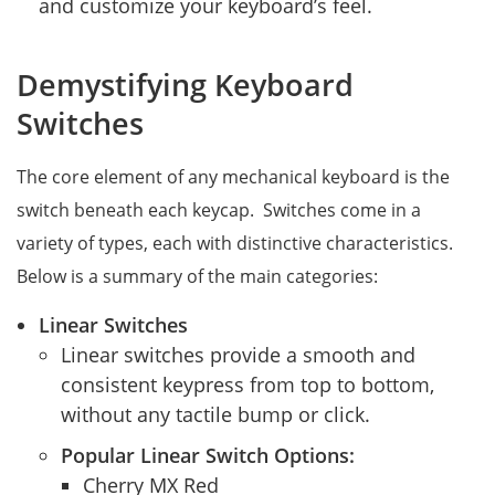
and customize your keyboard’s feel.
Demystifying Keyboard
Switches
The core element of any mechanical keyboard is the
switch beneath each keycap. Switches come in a
variety of types, each with distinctive characteristics.
Below is a summary of the main categories:
Linear Switches
Linear switches provide a smooth and
consistent keypress from top to bottom,
without any tactile bump or click.
Popular Linear Switch Options:
Cherry MX Red