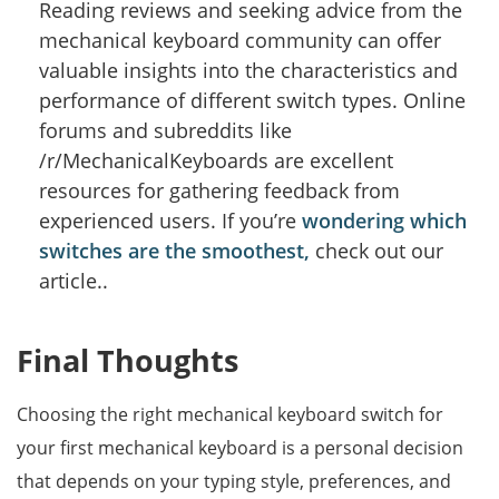
Reading reviews and seeking advice from the
mechanical keyboard community can offer
valuable insights into the characteristics and
performance of different switch types. Online
forums and subreddits like
/r/MechanicalKeyboards are excellent
resources for gathering feedback from
experienced users. If you’re
wondering which
switches are the smoothest,
check out our
article..
Final Thoughts
Choosing the right mechanical keyboard switch for
your first mechanical keyboard is a personal decision
that depends on your typing style, preferences, and