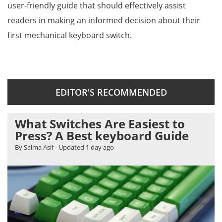
user-friendly guide that should effectively assist
readers in making an informed decision about their
first mechanical keyboard switch.
EDITOR'S RECOMMENDED
What Switches Are Easiest to
Press? A Best keyboard Guide
By Salma Asif
- Updated
1 day ago