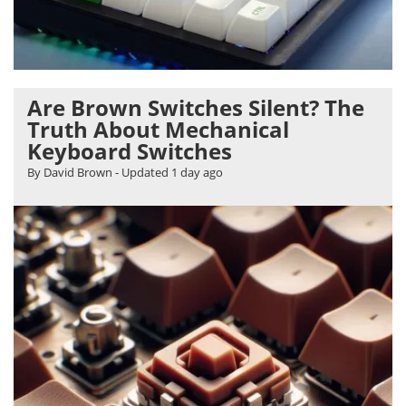
Are Brown Switches Silent? The
Truth About Mechanical
Keyboard Switches
By David Brown
- Updated
1 day ago