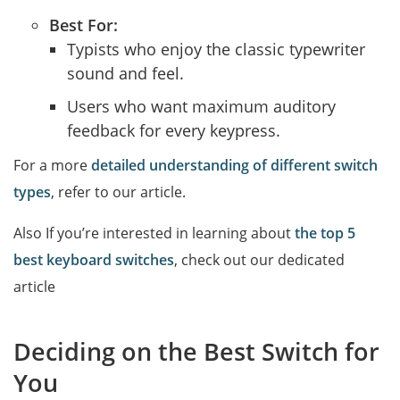
Best For:
Typists who enjoy the classic typewriter
sound and feel.
Users who want maximum auditory
feedback for every keypress.
For a more
detailed understanding of different switch
types
, refer to our article.
Also If you’re interested in learning about
the top 5
best keyboard switches
, check out our dedicated
article
Deciding on the Best Switch for
You