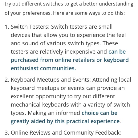
try out different switches to get a better understanding
of your preferences. Here are some ways to do this:
Switch Testers: Switch testers are small
devices that allow you to experience the feel
and sound of various switch types. These
testers are relatively inexpensive and
can be
purchased from online retailers or keyboard
enthusiast communities.
Keyboard Meetups and Events: Attending local
keyboard meetups or events can provide an
excellent opportunity to try out different
mechanical keyboards with a variety of switch
types. Making an informed
choice can be
greatly aided by this practical experience
.
Online Reviews and Community Feedback: