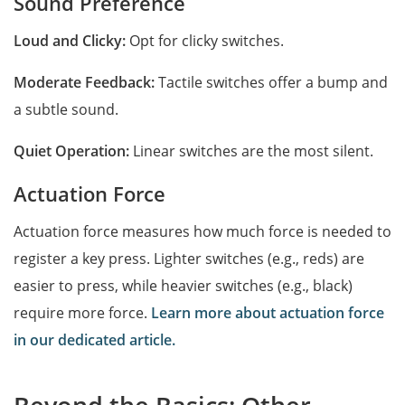
Sound Preference
Loud and Clicky:
Opt for clicky switches.
Moderate Feedback:
Tactile switches offer a bump and
a subtle sound.
Quiet Operation:
Linear switches are the most silent.
Actuation Force
Actuation force measures how much force is needed to
register a key press. Lighter switches (e.g., reds) are
easier to press, while heavier switches (e.g., black)
require more force.
Learn more about actuation force
in our dedicated article.