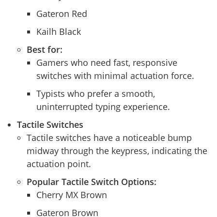
Gateron Red
Kailh Black
Best for:
Gamers who need fast, responsive
switches with minimal actuation force.
Typists who prefer a smooth,
uninterrupted typing experience.
Tactile Switches
Tactile switches have a noticeable bump
midway through the keypress, indicating the
actuation point.
Popular Tactile Switch Options:
Cherry MX Brown
Gateron Brown