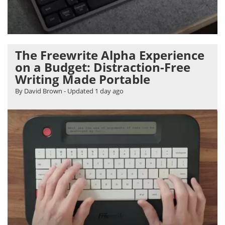
The Freewrite Alpha Experience
on a Budget: Distraction-Free
Writing Made Portable
By David Brown
- Updated
1 day ago