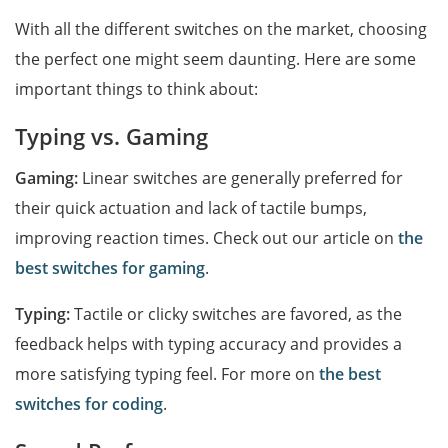
With all the different switches on the market, choosing
the perfect one might seem daunting. Here are some
important things to think about:
Typing vs. Gaming
Gaming:
Linear switches are generally preferred for
their quick actuation and lack of tactile bumps,
improving reaction times. Check out our article on
the
best switches for gaming
.
Typing:
Tactile or clicky switches are favored, as the
feedback helps with typing accuracy and provides a
more satisfying typing feel. For more on
the best
switches for coding
.